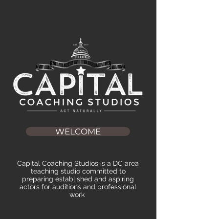
WELCOME
Capital Coaching Studios is a DC area
teaching studio committed to
preparing established and aspiring
actors for auditions and professional
work